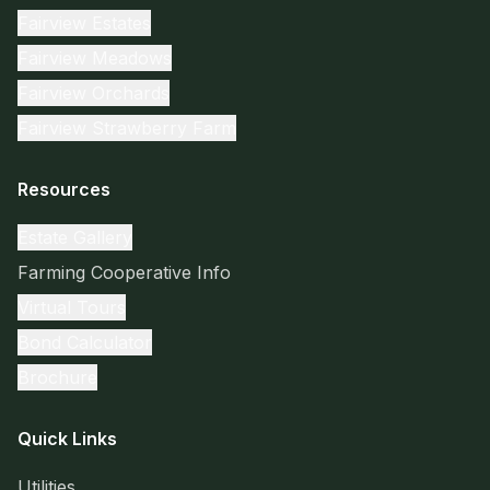
Fairview Estates
Fairview Meadows
Fairview Orchards
Fairview Strawberry Farm
Resources
Estate Gallery
Farming Cooperative Info
Virtual Tours
Bond Calculator
Brochure
Quick Links
Utilities