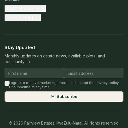
Lifestyle & Farming
Contact Support
Stay Updated
Monthly updates on estate news, available plots, and
community life.
I agree to receive marketing emails and accept the privacy policy.
Unsubscribe at any time.
Subscribe
©
2026
Fairview Estates KwaZulu-Natal. All rights reserved.