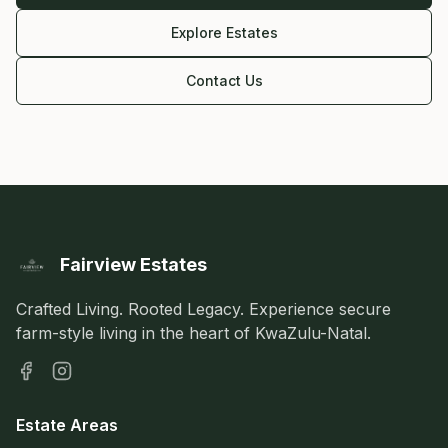
Explore Estates
Contact Us
Fairview Estates
Crafted Living. Rooted Legacy. Experience secure
farm-style living in the heart of KwaZulu-Natal.
Estate Areas