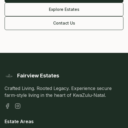
Explore Estates
Contact Us
Fairview Estates
Crafted Living. Rooted Legacy. Experience secure
farm-style living in the heart of KwaZulu-Natal.
Estate Areas