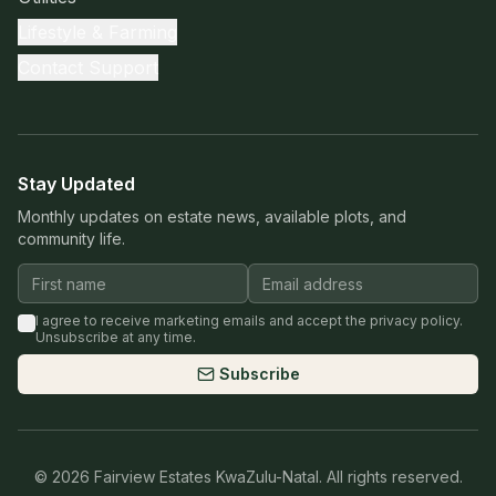
Lifestyle & Farming
Contact Support
Stay Updated
Monthly updates on estate news, available plots, and
community life.
I agree to receive marketing emails and accept the privacy policy.
Unsubscribe at any time.
Subscribe
©
2026
Fairview Estates KwaZulu-Natal. All rights reserved.