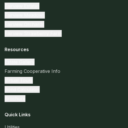
Fairview Estates
Fairview Meadows
Fairview Orchards
Fairview Strawberry Farm
Resources
Estate Gallery
Farming Cooperative Info
Virtual Tours
Bond Calculator
Brochure
Quick Links
Utilities